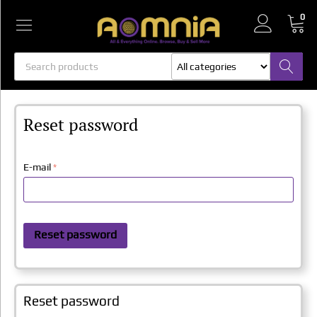
0
All categories
All categories
Reset password
E-mail
Reset password
Reset password