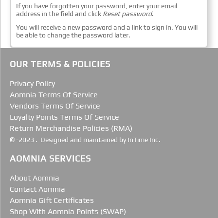
If you have forgotten your password, enter your email
address in the field and click
Reset password
.
You will receive a new password and a link to sign in. You will
be able to change the password later.
OUR TERMS & POLICIES
Privacy Policy
Aomnia Terms Of Service
Vendors Terms Of Service
Loyalty Points Terms Of Service
Return Merchandise Policies (RMA)
© -2023 . Designed and maintained by InTime Inc.
AOMNIA SERVICES
About Aomnia
Contact Aomnia
Aomnia Gift Certificates
Shop With Aomnia Points (SWAP)