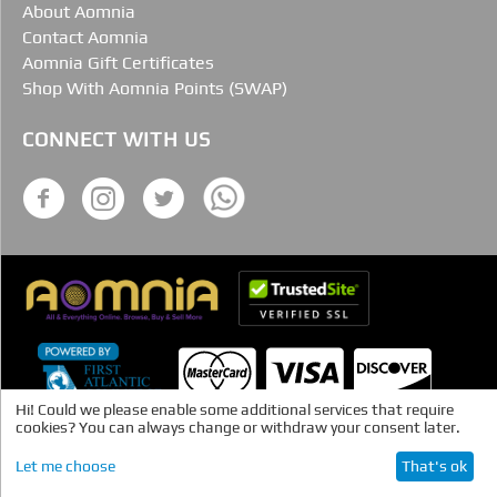
About Aomnia
Contact Aomnia
Aomnia Gift Certificates
Shop With Aomnia Points (SWAP)
CONNECT WITH US
Hi! Could we please enable some additional services that require
cookies? You can always change or withdraw your consent later.
Let me choose
That's ok